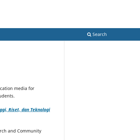
Register
Login
Search
lication media for
tudents.
gi, Riset, dan Teknologi
earch and Community