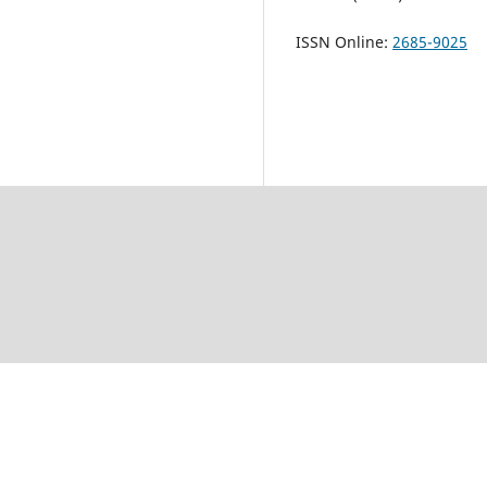
ISSN Online:
2685-9025