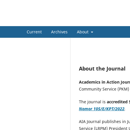
Academics in Action: Journ
Current
Archives
About
About the Journal
Academics in Action Jo
Community Service (PKM) ac
The journal is
accredited 
Nomor 105/E/KPT/2022
.
AIA Journal publishes in 
Service (LRPM) President U