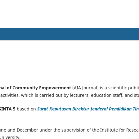
al of Community Empowerment
urnal of Community Empowerment
(AIA Journal) is a scientific pub
tivities, which is carried out by lecturers, education staff, and s
SINTA 5
based on
Surat Keputusan Direktur Jenderal Pendidikan Ting
June and December under the supervision of the Institute for Res
niversity.