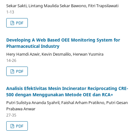
Sekar Sakti, Lintang Maulida Sekar Bawono, Fitri Trapsilawati
1-13
PDF
Developing A Web Based OEE Monitoring System for
Pharmaceutical Industry
Hery Hamdi Azwir, Kevin Desmalilo, Herwan Yusmira
14-26
PDF
Analisis Efektivitas Mesin Incinerator Reciprocating CRE-
500 dengan Menggunakan Metode OEE dan RCA+
Putri Sulistya Ananda Syahril, Faishal Arham Pratikno, Putri Gesan
Prabawa Anwar
27-35
PDF