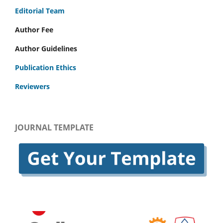
Editorial Team
Author Fee
Author Guidelines
Publication Ethics
Reviewers
JOURNAL TEMPLATE