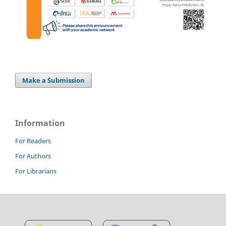
Make a Submission
Information
For Readers
For Authors
For Librarians