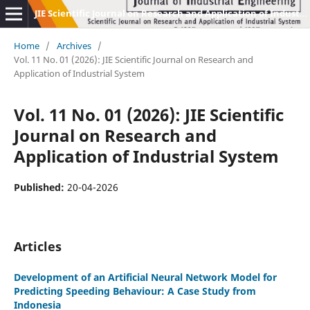
JIE Scientific Journal on Research and Application of Industrial System
Home
/
Archives
/
Vol. 11 No. 01 (2026): JIE Scientific Journal on Research and
Application of Industrial System
Vol. 11 No. 01 (2026): JIE Scientific
Journal on Research and
Application of Industrial System
Published:
20-04-2026
Articles
Development of an Artificial Neural Network Model for
Predicting Speeding Behaviour: A Case Study from
Indonesia