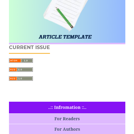
CURRENT ISSUE
..:: Infromation ::..
For Readers
For Authors