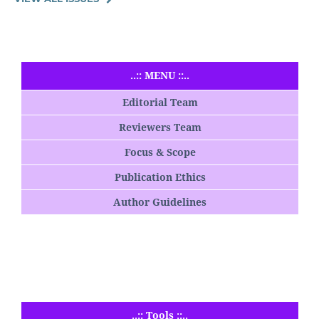
..:: MENU ::..
Editorial Team
Reviewers Team
Focus & Scope
Publication Ethics
Author Guidelines
..:: Tools ::..