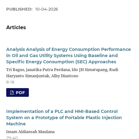
PUBLISHED:
10-04-2026
Articles
Analysis Analysis of Energy Consumption Performance
in Oil and Gas Utility Systems Using Baseline and
Specific Energy Consumption (SEC) Approaches
Tri Bagus, janatika Putra Perdana, Ido JH Simatupang, Rudi
Haryanto Simanjuntak, Alby Diantono
8-18
PDF
Implementation of a PLC and HMI-Based Control
System on a Prototype of Portable Plastic Injection
Machine
Imam Aldiansah Maulana
29-40