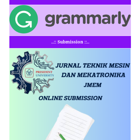
..:: Submission ::..