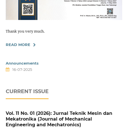
Thank you very much.
READ MORE
Announcements
16-07-2025
CURRENT ISSUE
Vol. 11 No. 01 (2026): Jurnal Teknik Mesin dan
Mekatronika (Journal of Mechanical
Engineering and Mechatronics)