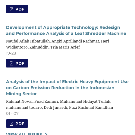
PDF
Development of Appropriate Technology: Redesign
and Performance Analysis of a Leaf Shredder Machine
Naufal Aflah Hibatullah, Angki Apriliandi Rachmat, Heri
Widiantoro, Zainuddin, Tria Mariz Arief
19-28
PDF
Analysis of the Impact of Electric Heavy Equipment Use
on Carbon Emission Reduction in the Indonesian
Mining Sector
Rahmat Noval, Fuad Zainuri, Muhammad Hidayat Tullah,
muhammad todaro, Dedi Junaedi, Fuzi Rachmat Ramdhan
01 - 07
PDF
VIEW ALL ISSUES