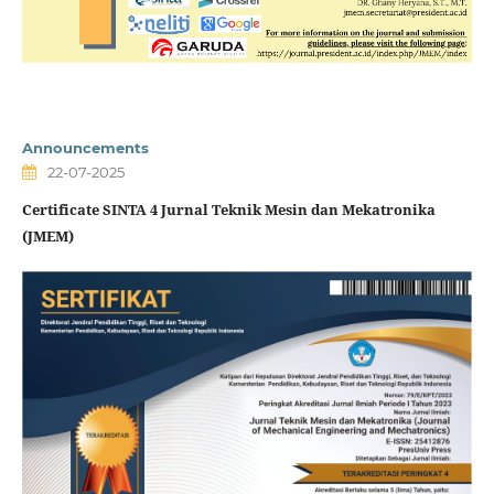
Announcements
22-07-2025
Certificate SINTA 4 Jurnal Teknik Mesin dan Mekatronika
(JMEM)