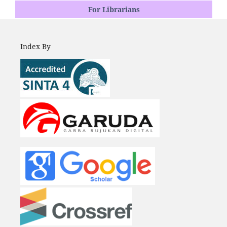
For Librarians
Index By