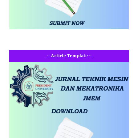
..:: Article Template ::..