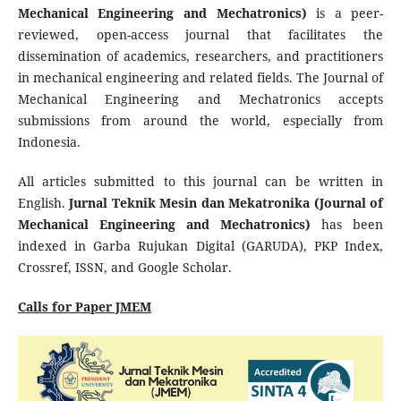
Mechanical Engineering and Mechatronics)
is a peer-
reviewed, open-access journal that facilitates the
dissemination of academics, researchers, and practitioners
in mechanical engineering and related fields. The Journal of
Mechanical Engineering and Mechatronics accepts
submissions from around the world, especially from
Indonesia.
All articles submitted to this journal can be written in
English.
Jurnal Teknik Mesin dan Mekatronika (Journal of
Mechanical Engineering and Mechatronics)
has been
indexed in Garba Rujukan Digital (GARUDA), PKP Index,
Crossref, ISSN, and Google Scholar.
Calls for Paper JMEM