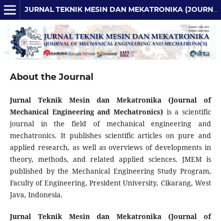
JURNAL TEKNIK MESIN DAN MEKATRONIKA (JOURNAL OF MECHANICAL ENGINEERING AND MECHATRONICS)
About the Journal
Jurnal Teknik Mesin dan Mekatronika (Journal of
Mechanical Engineering and Mechatronics)
is a scientific
journal in the field of mechanical engineering and
mechatronics. It publishes scientific articles on pure and
applied research, as well as overviews of developments in
theory, methods, and related applied sciences. JMEM is
published by the Mechanical Engineering Study Program,
Faculty of Engineering, President University, Cikarang, West
Java, Indonesia.
Jurnal Teknik Mesin dan Mekatronika (Journal of