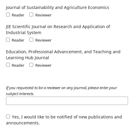
Journal of Sustainability and Agriculture Economics
Reader
Reviewer
JIE Scientific Journal on Research and Application of
Industrial System
Reader
Reviewer
Education, Professional Advancement, and Teaching and
Learning Hub Journal
Reader
Reviewer
If you requested to be a reviewer on any journal, please enter your
subject interests.
Yes, I would like to be notified of new publications and
announcements.