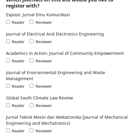
register with?
Expose: Jurnal Ilmu Komunikasi
Reader
Reviewer
Journal of Electrical And Electronics Engineering
Reader
Reviewer
Academics in Action: Journal of Community Empowerment
Reader
Reviewer
Journal of Environmental Engineering and Waste
Management
Reader
Reviewer
Global South Climate Law Review
Reader
Reviewer
Jurnal Teknik Mesin dan Mekatronika (Journal of Mechanical
Engineering and Mechatronics)
Reader
Reviewer