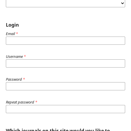
Login
Email
*
Username
*
Password
*
Repeat password
*
Which journals on this site would you like to