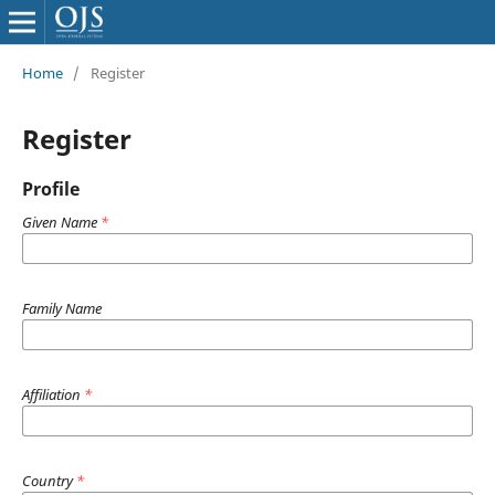
Home
/
Register
Register
Profile
Given Name
*
Family Name
Affiliation
*
Country
*