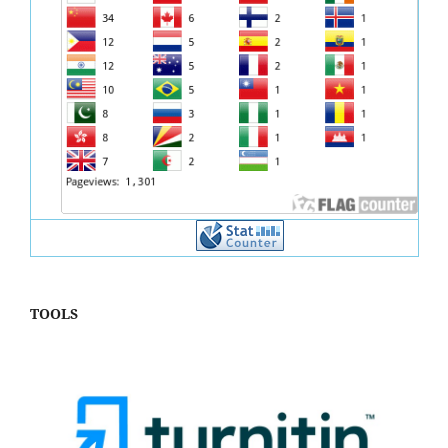
TOOLS