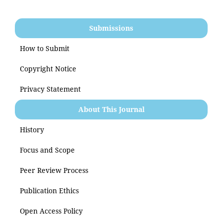
Submissions
How to Submit
Copyright Notice
Privacy Statement
About This Journal
History
Focus and Scope
Peer Review Process
Publication Ethics
Open Access Policy