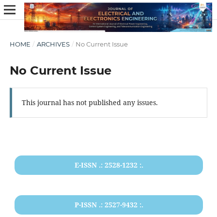
HOME
/
ARCHIVES
/
No Current Issue
No Current Issue
This journal has not published any issues.
E-ISSN .: 2528-1232 :.
P-ISSN .: 2527-9432 :.