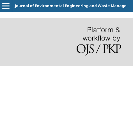
Journal of Environmental Engineering and Waste Management