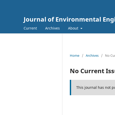
Journal of Environmental E
Current
Archives
About
Home
/
Archives
/
No Cur
No Current Is
This journal has not p