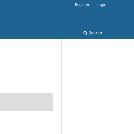
Register
Login
Search