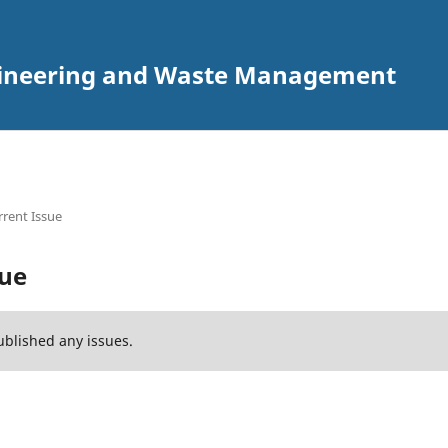
ngineering and Waste Management
rent Issue
sue
ublished any issues.