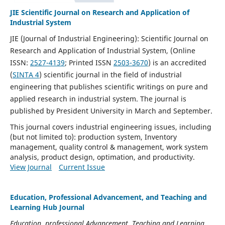
JIE Scientific Journal on Research and Application of
Industrial System
JIE (Journal of Industrial Engineering): Scientific Journal on
Research and Application of Industrial System, (Online
ISSN:
2527-4139
; Printed ISSN
2503-3670
)
is an accredited
(
SINTA 4
) scientific journal in the field of industrial
engineering that publishes scientific writings on pure and
applied research in industrial system. The journal is
published by President University in March and September.
This journal covers industrial engineering issues, including
(but not limited to): p
roduction system, Inventory
management, quality control & management, work system
analysis, product design, optimation, and productivity.
View Journal
Current Issue
Education, Professional Advancement, and Teaching and
Learning Hub Journal
Education, professional Advancement, Teaching and Learning