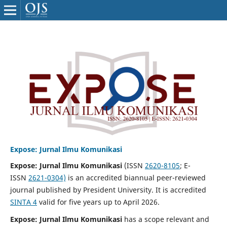
Expose: Jurnal Ilmu Komunikasi
Expose: Jurnal Ilmu Komunikasi
(ISSN
2620-8105
; E-
ISSN
2621-0304)
is an accredited biannual peer-reviewed
journal published by President University. It is accredited
SINTA 4
valid for five years up to April 2026.
Expose: Jurnal Ilmu Komunikasi
has a scope relevant and