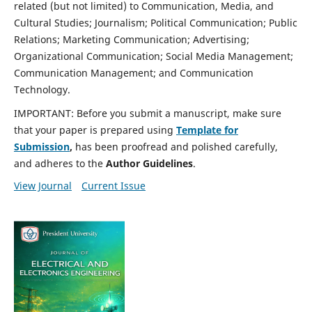
related (but not limited) to Communication, Media, and
Cultural Studies; Journalism; Political Communication; Public
Relations; Marketing Communication; Advertising;
Organizational Communication; Social Media Management;
Communication Management; and Communication
Technology.
IMPORTANT: Before you submit a manuscript, make sure
that your paper is prepared using
Template for
Submission
,
has been proofread and polished carefully,
and adheres to the
Author Guidelines
.
View Journal
Current Issue