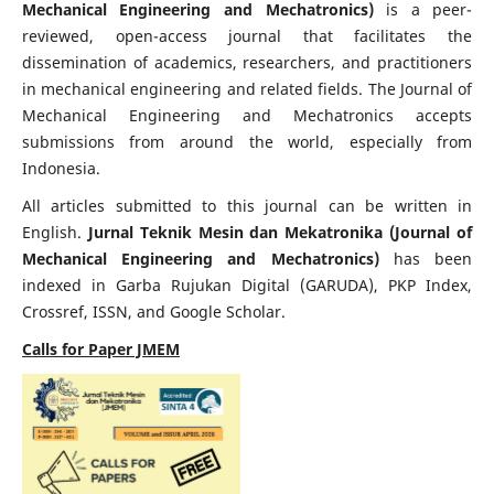
Mechanical Engineering and Mechatronics)
is a peer-
reviewed, open-access journal that facilitates the
dissemination of academics, researchers, and practitioners
in mechanical engineering and related fields. The Journal of
Mechanical Engineering and Mechatronics accepts
submissions from around the world, especially from
Indonesia.
All articles submitted to this journal can be written in
English.
Jurnal Teknik Mesin dan Mekatronika (Journal of
Mechanical Engineering and Mechatronics)
has been
indexed in Garba Rujukan Digital (GARUDA), PKP Index,
Crossref, ISSN, and Google Scholar.
Calls for Paper JMEM