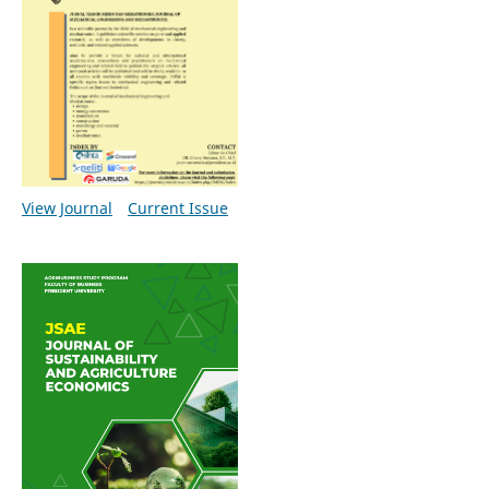
View Journal
Current Issue