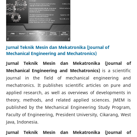
Jurnal Teknik Mesin dan Mekatronika (Journal of
Mechanical Engineering and Mechatronics)
Jurnal Teknik Mesin dan Mekatronika (Journal of
Mechanical Engineering and Mechatronics)
is a scientific
journal in the field of mechanical engineering and
mechatronics. It publishes scientific articles on pure and
applied research, as well as overviews of developments in
theory, methods, and related applied sciences. JMEM is
published by the Mechanical Engineering Study Program,
Faculty of Engineering, President University, Cikarang, West
Java, Indonesia.
Jurnal Teknik Mesin dan Mekatronika (Journal of