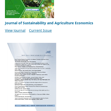
Journal of Sustainability and Agriculture Economics
View Journal
Current Issue