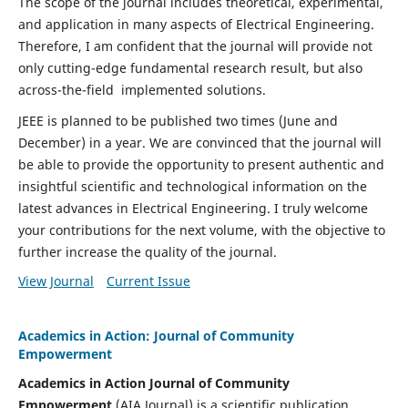
The scope of the journal includes theoretical, experimental,
and application in many aspects of Electrical Engineering.
Therefore, I am confident that the journal will provide not
only cutting-edge fundamental research result, but also
across-the-field implemented solutions.
JEEE is planned to be published two times (June and
December) in a year. We are convinced that the journal will
be able to provide the opportunity to present authentic and
insightful scientific and technological information on the
latest advances in Electrical Engineering. I truly welcome
your contributions for the next volume, with the objective to
further increase the quality of the journal.
View Journal
Current Issue
Academics in Action: Journal of Community
Empowerment
Academics in Action Journal of Community
Empowerment
(AIA Journal) is a scientific publication