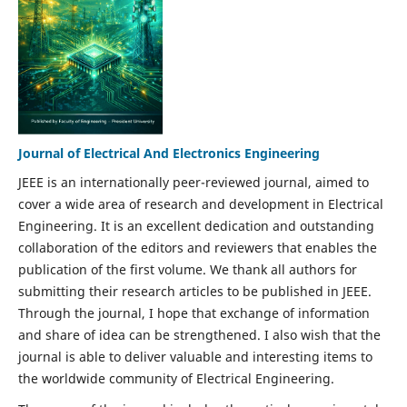
Journal of Electrical And Electronics Engineering
JEEE is an internationally peer-reviewed journal, aimed to
cover a wide area of research and development in Electrical
Engineering. It is an excellent dedication and outstanding
collaboration of the editors and reviewers that enables the
publication of the first volume. We thank all authors for
submitting their research articles to be published in JEEE.
Through the journal, I hope that exchange of information
and share of idea can be strengthened. I also wish that the
journal is able to deliver valuable and interesting items to
the worldwide community of Electrical Engineering.