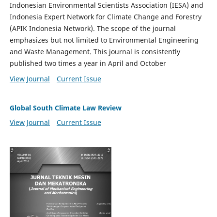
Indonesian Environmental Scientists Association (IESA) and
Indonesia Expert Network for Climate Change and Forestry
(APIK Indonesia Network). The scope of the journal
emphasizes but not limited to Environmental Engineering
and Waste Management. This journal is consistently
published two times a year in April and October
View Journal
Current Issue
Global South Climate Law Review
View Journal
Current Issue