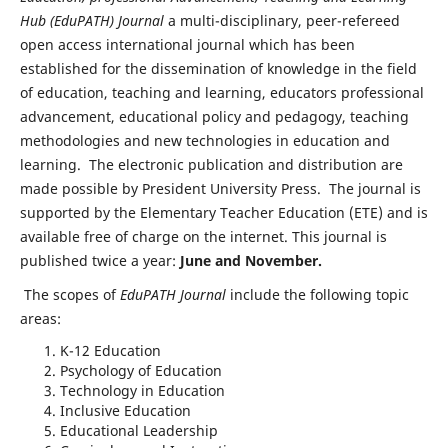
Hub (EduPATH) Journal
a multi-disciplinary, peer-refereed
open access international journal which has been
established for the dissemination of knowledge in the field
of education, teaching and learning, educators professional
advancement, educational policy and pedagogy, teaching
methodologies and new technologies in education and
learning. The electronic publication and distribution are
made possible by President University Press. The journal is
supported by the Elementary Teacher Education (ETE) and is
available free of charge on the internet. This journal is
published twice a year:
June and November.
The scopes of
EduPATH Journal
include the following topic
areas:
K-12 Education
Psychology of Education
Technology in Education
Inclusive Education
Educational Leadership