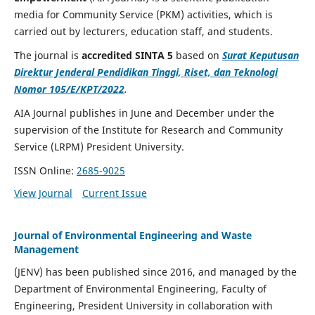
media for Community Service (PKM) activities, which is
carried out by lecturers, education staff, and students.
The journal is
accredited SINTA 5
based on
Surat Keputusan
Direktur Jenderal Pendidikan Tinggi, Riset, dan Teknologi
Nomor 105/E/KPT/2022
.
AIA Journal publishes in June and December under the
supervision of the Institute for Research and Community
Service (LRPM) President University.
ISSN Online:
2685-9025
View Journal
Current Issue
Journal of Environmental Engineering and Waste
Management
(JENV) has been published since 2016, and managed by the
Department of Environmental Engineering, Faculty of
Engineering, President University in collaboration with